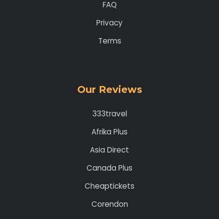
FAQ
Privacy
Terms
Our Reviews
333travel
Afrika Plus
Asia Direct
Canada Plus
Cheaptickets
Corendon