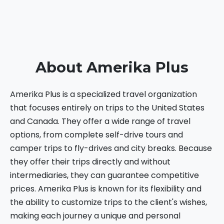
About Amerika Plus
Amerika Plus is a specialized travel organization
that focuses entirely on trips to the United States
and Canada. They offer a wide range of travel
options, from complete self-drive tours and
camper trips to fly-drives and city breaks. Because
they offer their trips directly and without
intermediaries, they can guarantee competitive
prices. Amerika Plus is known for its flexibility and
the ability to customize trips to the client's wishes,
making each journey a unique and personal