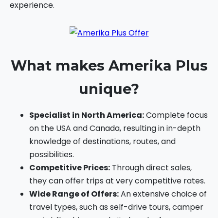
experience.
What makes Amerika Plus
unique?
Specialist in North America:
Complete focus
on the USA and Canada, resulting in in-depth
knowledge of destinations, routes, and
possibilities.
Competitive Prices:
Through direct sales,
they can offer trips at very competitive rates.
Wide Range of Offers:
An extensive choice of
travel types, such as self-drive tours, camper