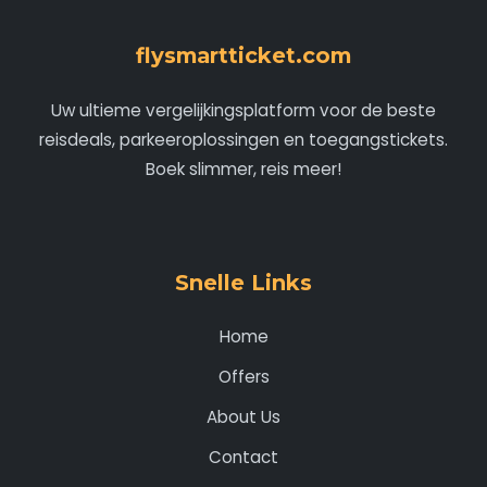
flysmartticket.com
Uw ultieme vergelijkingsplatform voor de beste
reisdeals, parkeeroplossingen en toegangstickets.
Boek slimmer, reis meer!
Snelle Links
Home
Offers
About Us
Contact