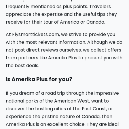
frequently mentioned as plus points. Travelers
appreciate the expertise and the useful tips they
receive for their tour of America or Canada.
At Flysmarttickets.com, we strive to provide you
with the most relevant information. Although we do
not post direct reviews ourselves, we collect offers
from partners like Amerika Plus to present you with
the best deals.
Is Amerika Plus for you?
If you dream of a road trip through the impressive
national parks of the American West, want to
discover the bustling cities of the East Coast, or
experience the pristine nature of Canada, then
Amerika Plus is an excellent choice. They are ideal