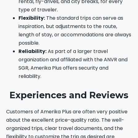
rental, fly-drives, and city breaks, for every
type of traveler.
Flexibility:
The standard trips can serve as
inspiration, but adjustments to the route,
length of stay, or accommodations are always
possible.
Reliability:
As part of a larger travel
organization and affiliated with the ANVR and
SGR, Amerika Plus offers security and
reliability.
Experiences and Reviews
Customers of Amerika Plus are often very positive
about the excellent price-quality ratio. The well-
organized trips, clear travel documents, and the
flexibility to customize the trip as desired are