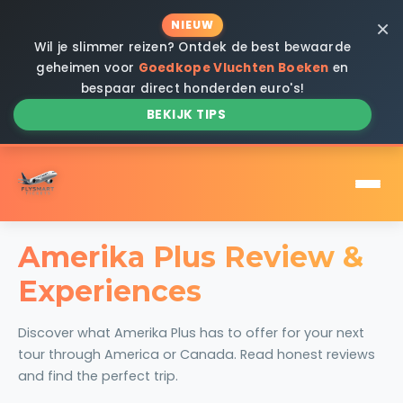
×
NIEUW
Wil je slimmer reizen? Ontdek de best bewaarde
geheimen voor
Goedkope Vluchten Boeken
en
bespaar direct honderden euro's!
BEKIJK TIPS
Amerika Plus Review &
Experiences
Discover what Amerika Plus has to offer for your next
tour through America or Canada. Read honest reviews
and find the perfect trip.