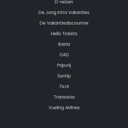
D-reizen
De Jong Intra Vakanties
De Vakantiediscounter
Hello Tickets
Iberia
OAD
Prijsvrij
Suntip
Tix.nl
Transavia
Vueling Airlines