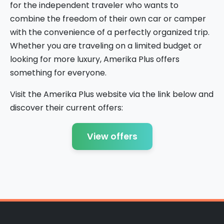
for the independent traveler who wants to
combine the freedom of their own car or camper
with the convenience of a perfectly organized trip.
Whether you are traveling on a limited budget or
looking for more luxury, Amerika Plus offers
something for everyone.
Visit the Amerika Plus website via the link below and
discover their current offers:
View offers