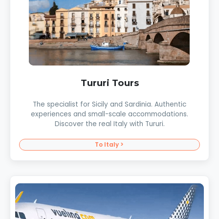
Tururi Tours
The specialist for Sicily and Sardinia. Authentic
experiences and small-scale accommodations.
Discover the real Italy with Tururi.
To Italy >