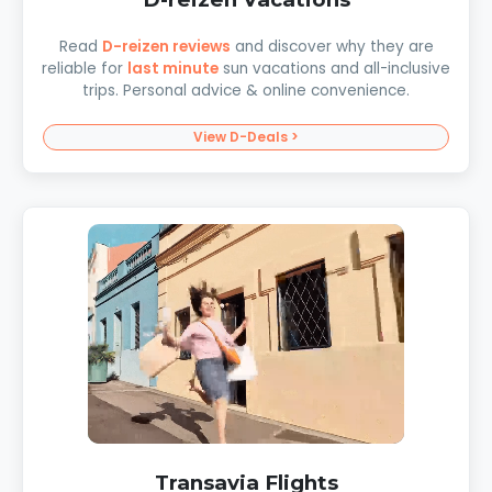
Read
D-reizen reviews
and discover why they are
reliable for
last minute
sun vacations and all-inclusive
trips. Personal advice & online convenience.
View D-Deals >
Transavia Flights