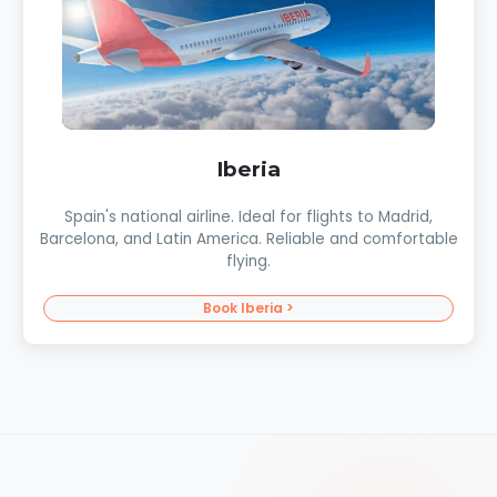
Iberia
Spain's national airline. Ideal for flights to Madrid,
Barcelona, and Latin America. Reliable and comfortable
flying.
Book Iberia >