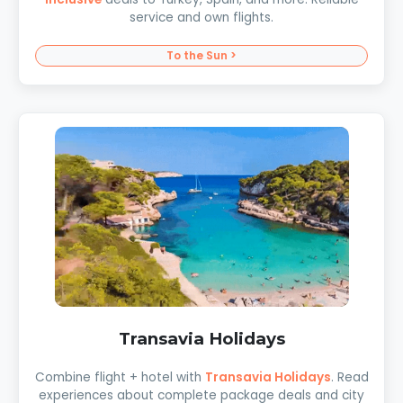
service and own flights.
To the Sun >
Transavia Holidays
Combine flight + hotel with
Transavia Holidays
. Read
experiences about complete package deals and city