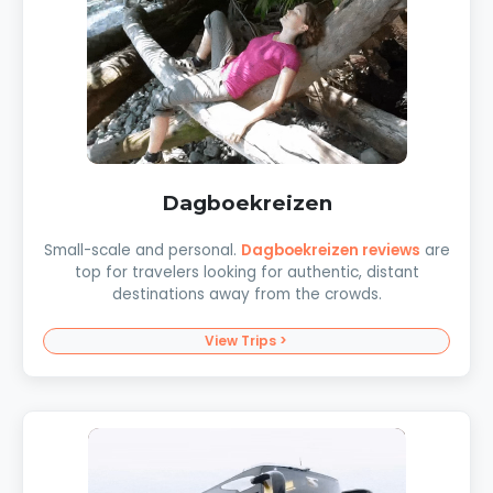
Dagboekreizen
Small-scale and personal.
Dagboekreizen reviews
are
top for travelers looking for authentic, distant
destinations away from the crowds.
View Trips >