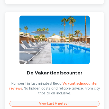
De Vakantiediscounter
Number 1 in last minutes! Read
Vakantiediscounter
reviews
. No hidden costs and reliable advice. From city
trips to all-inclusive.
View Last Minutes >