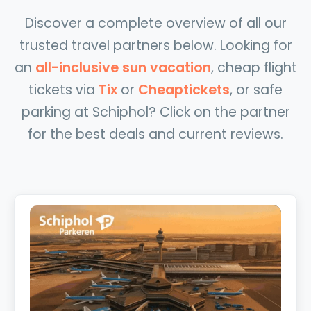
Discover a complete overview of all our
trusted travel partners below. Looking for
an
all-inclusive sun vacation
, cheap flight
tickets via
Tix
or
Cheaptickets
, or safe
parking at Schiphol? Click on the partner
for the best deals and current reviews.