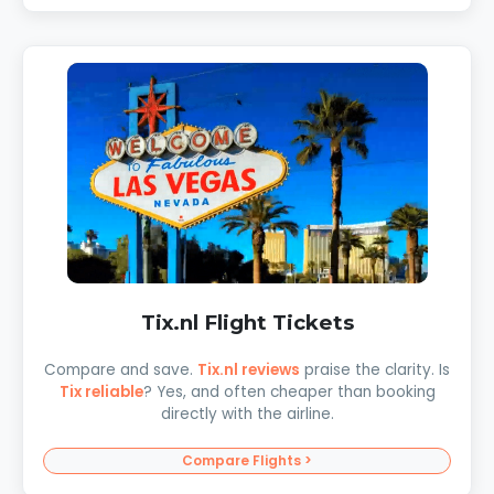
Tix.nl Flight Tickets
Compare and save.
Tix.nl reviews
praise the clarity. Is
Tix reliable
? Yes, and often cheaper than booking
directly with the airline.
Compare Flights >