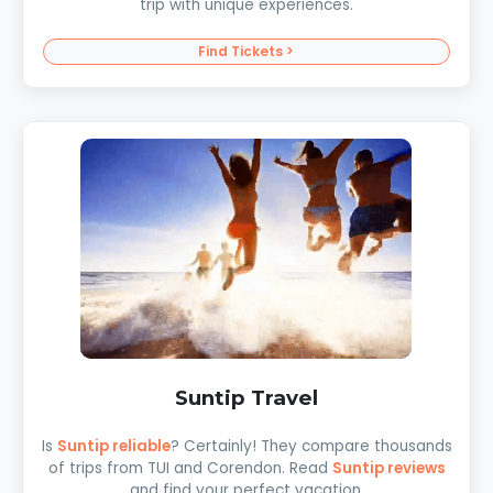
trip with unique experiences.
Find Tickets >
Suntip Travel
Is
Suntip reliable
? Certainly! They compare thousands
of trips from TUI and Corendon. Read
Suntip reviews
and find your perfect vacation.