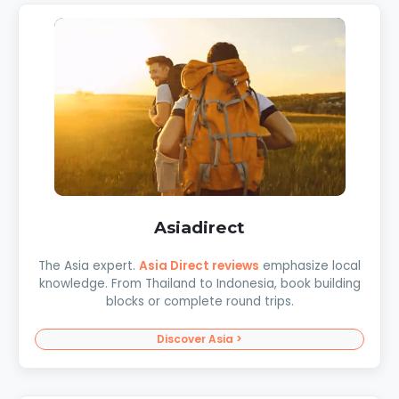
Asiadirect
The Asia expert.
Asia Direct reviews
emphasize local
knowledge. From Thailand to Indonesia, book building
blocks or complete round trips.
Discover Asia >