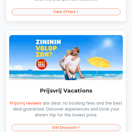
View Offers >
Prijsvrij Vacations
Prijsvrij reviews
are clear: no booking fees and the best
deal guarantee. Discover experiences and book your
dream trip for the lowest price.
Get Discount >