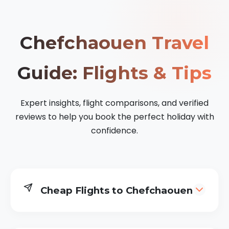
Chefchaouen Travel
Guide: Flights & Tips
Expert insights, flight comparisons, and verified
reviews to help you book the perfect holiday with
confidence.
Cheap Flights to Chefchaouen