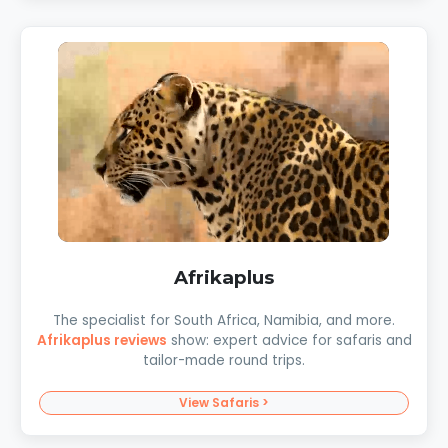
Afrikaplus
The specialist for South Africa, Namibia, and more.
Afrikaplus reviews
show: expert advice for safaris and
tailor-made round trips.
View Safaris >