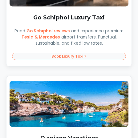
Go Schiphol Luxury Taxi
Read
Go Schiphol reviews
and experience premium
Tesla & Mercedes
airport transfers. Punctual,
sustainable, and fixed low rates.
Book Luxury Taxi >
D-reizen Vacations