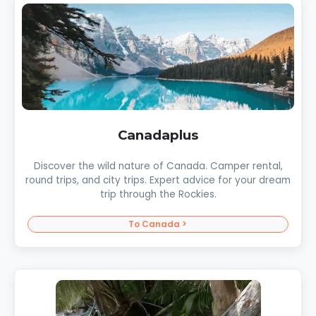
Canadaplus
Discover the wild nature of Canada. Camper rental,
round trips, and city trips. Expert advice for your dream
trip through the Rockies.
To Canada >