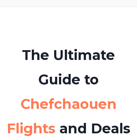
Yes. Many travelers use
Hello Tickets
to book
boat tours or day trips from Chefchaouen to
Tabarca Island in advance to avoid long
queues.
The Ultimate
Guide to
Chefchaouen
Flights
and Deals