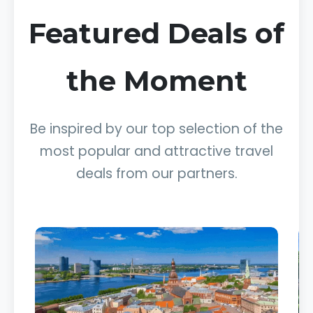
Featured Deals of
the Moment
Be inspired by our top selection of the
most popular and attractive travel
deals from our partners.