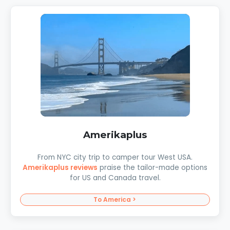
Amerikaplus
From NYC city trip to camper tour West USA.
Amerikaplus reviews
praise the tailor-made options
for US and Canada travel.
To America >