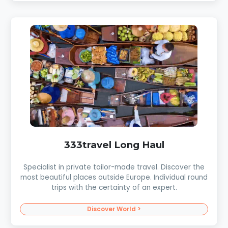
333travel Long Haul
Specialist in private tailor-made travel. Discover the
most beautiful places outside Europe. Individual round
trips with the certainty of an expert.
Discover World >