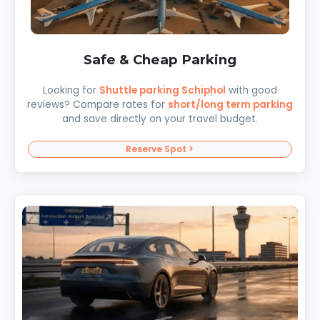
Safe & Cheap Parking
Looking for
Shuttle parking Schiphol
with good
reviews? Compare rates for
short/long term parking
and save directly on your travel budget.
Reserve Spot >