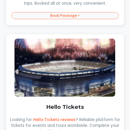
trips. Booked all at once, very convenient.
Book Package >
Hello Tickets
Looking for
Hello Tickets reviews
? Reliable platform for
tickets for events and tours worldwide. Complete your