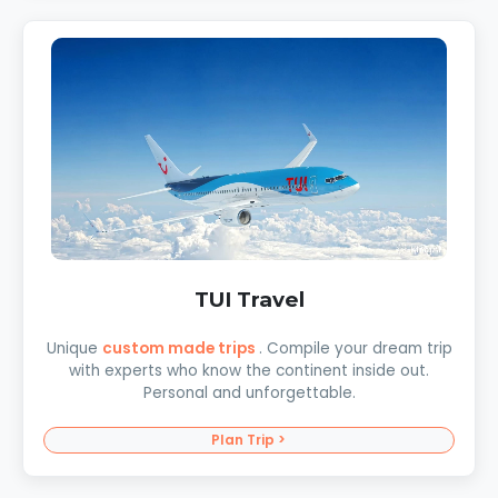
TUI Travel
Unique
custom made trips
. Compile your dream trip
with experts who know the continent inside out.
Personal and unforgettable.
Plan Trip >