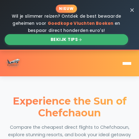
×
NIEUW
Wil je slimmer reizen? Ontdek de best bewaarde
geheimen voor
Goedkope Vluchten Boeken
en
bespaar direct honderden euro's!
BEKIJK TIPS
Experience the Sun of
Chefchaoun
Compare the cheapest direct flights to Chefchaoun,
explore stunning resorts, and book your ideal getaway