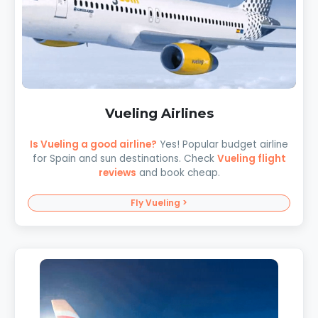
Vueling Airlines
Is Vueling a good airline?
Yes! Popular budget airline
for Spain and sun destinations. Check
Vueling flight
reviews
and book cheap.
Fly Vueling >