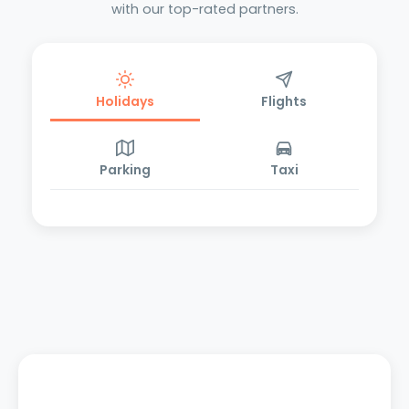
with our top-rated partners.
Holidays
Flights
Parking
Taxi