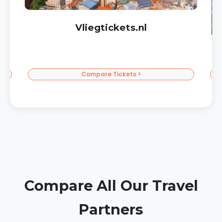
Corendon Sun Vacations
To the Sun >
Compare All Our Travel
Partners