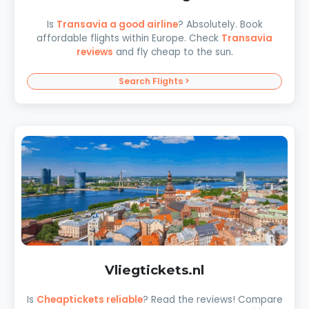
Is
Transavia a good airline
? Absolutely. Book
affordable flights within Europe. Check
Transavia
reviews
and fly cheap to the sun.
Search Flights >
Vliegtickets.nl
Is
Cheaptickets reliable
? Read the reviews! Compare