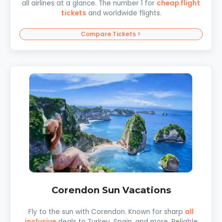
all airlines at a glance. The number 1 for
cheap flight
tickets
and worldwide flights.
Compare Tickets >
Corendon Sun Vacations
Fly to the sun with Corendon. Known for sharp
all
inclusive
deals to Turkey, Spain, and more. Reliable