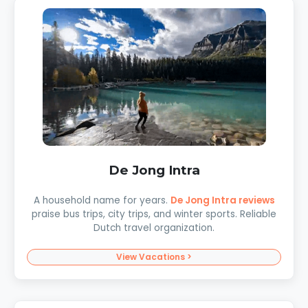
De Jong Intra
A household name for years.
De Jong Intra reviews
praise bus trips, city trips, and winter sports. Reliable
Dutch travel organization.
View Vacations >