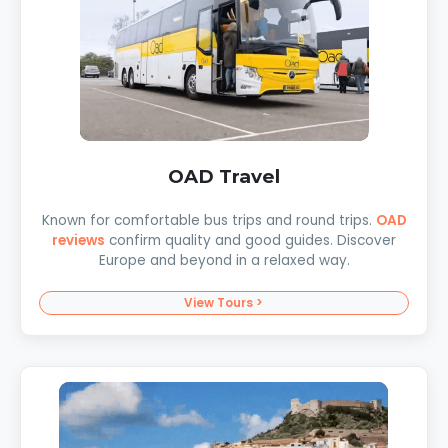
OAD Travel
Known for comfortable bus trips and round trips.
OAD
reviews
confirm quality and good guides. Discover
Europe and beyond in a relaxed way.
View Tours >