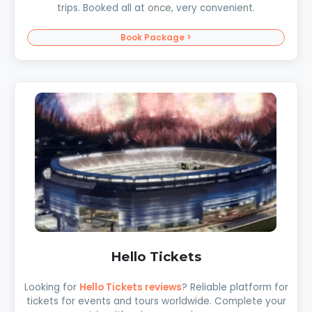
trips. Booked all at once, very convenient.
Book Package >
Hello Tickets
Looking for
Hello Tickets reviews
? Reliable platform for
tickets for events and tours worldwide. Complete your