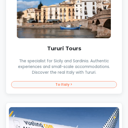
Tururi Tours
The specialist for Sicily and Sardinia. Authentic
experiences and small-scale accommodations.
Discover the real Italy with Tururi.
To Italy >