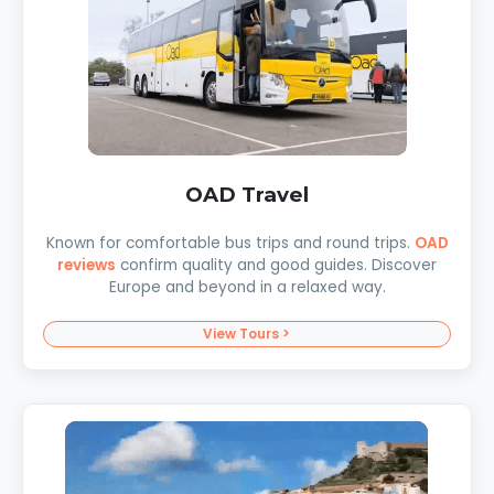
OAD Travel
Known for comfortable bus trips and round trips.
OAD
reviews
confirm quality and good guides. Discover
Europe and beyond in a relaxed way.
View Tours >