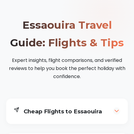
Essaouira Travel
Guide: Flights & Tips
Expert insights, flight comparisons, and verified
reviews to help you book the perfect holiday with
confidence.
Cheap Flights to Essaouira