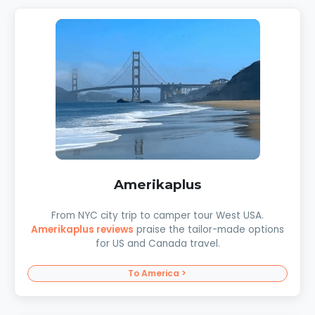
Amerikaplus
From NYC city trip to camper tour West USA.
Amerikaplus reviews
praise the tailor-made options
for US and Canada travel.
To America >