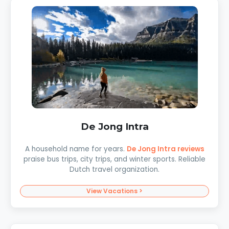
De Jong Intra
A household name for years.
De Jong Intra reviews
praise bus trips, city trips, and winter sports. Reliable
Dutch travel organization.
View Vacations >