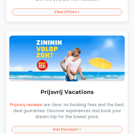
View Offers >
Prijsvrij Vacations
Prijsvrij reviews
are clear: no booking fees and the best
deal guarantee. Discover experiences and book your
dream trip for the lowest price.
Get Discount >