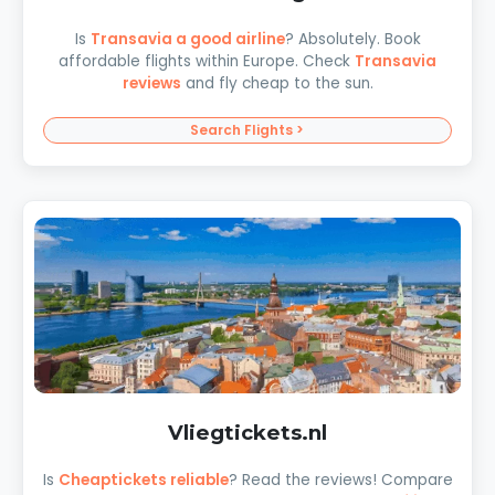
Is
Transavia a good airline
? Absolutely. Book
affordable flights within Europe. Check
Transavia
reviews
and fly cheap to the sun.
Search Flights >
Vliegtickets.nl
Is
Cheaptickets reliable
? Read the reviews! Compare