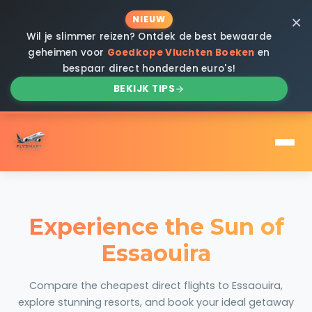
×
NIEUW
Wil je slimmer reizen? Ontdek de best bewaarde
geheimen voor
Goedkope Vluchten Boeken
en
bespaar direct honderden euro's!
BEKIJK TIPS
Experience the Sun of
Essaouira
Compare the cheapest direct flights to Essaouira,
explore stunning resorts, and book your ideal getaway