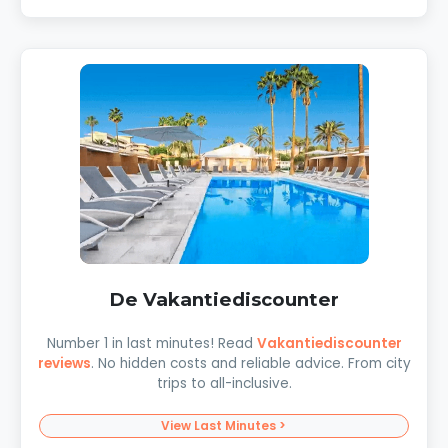
De Vakantiediscounter
Number 1 in last minutes! Read
Vakantiediscounter
reviews
. No hidden costs and reliable advice. From city
trips to all-inclusive.
View Last Minutes >