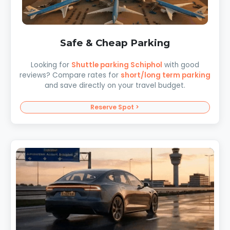
Safe & Cheap Parking
Looking for
Shuttle parking Schiphol
with good
reviews? Compare rates for
short/long term parking
and save directly on your travel budget.
Reserve Spot >