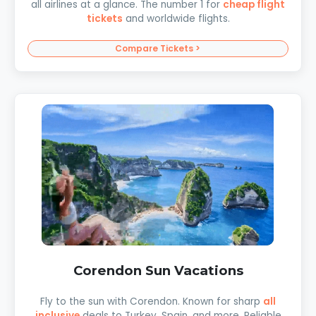
all airlines at a glance. The number 1 for
cheap flight
tickets
and worldwide flights.
Compare Tickets >
Corendon Sun Vacations
Fly to the sun with Corendon. Known for sharp
all
inclusive
deals to Turkey, Spain, and more. Reliable