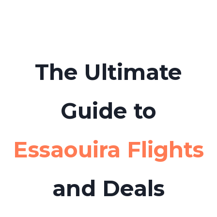
boat tours or day trips from Essaouira to
Tabarca Island in advance to avoid long
queues.
The Ultimate
Guide to
Essaouira Flights
and Deals