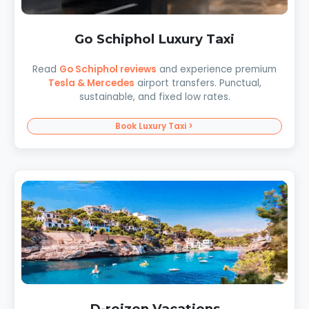
Go Schiphol Luxury Taxi
Read
Go Schiphol reviews
and experience premium
Tesla & Mercedes
airport transfers. Punctual,
sustainable, and fixed low rates.
Book Luxury Taxi >
D-reizen Vacations