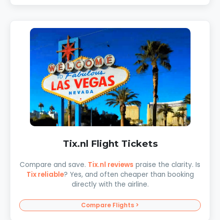
Tix.nl Flight Tickets
Compare and save.
Tix.nl reviews
praise the clarity. Is
Tix reliable
? Yes, and often cheaper than booking
directly with the airline.
Compare Flights >