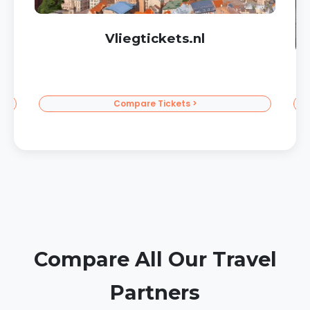
Corendon Sun Vacations
To the Sun >
Compare All Our Travel
Partners