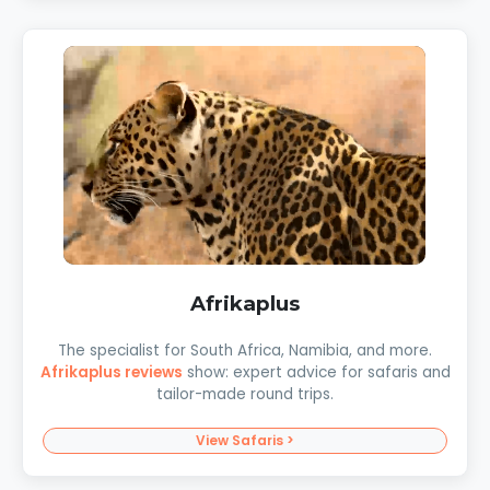
Afrikaplus
The specialist for South Africa, Namibia, and more.
Afrikaplus reviews
show: expert advice for safaris and
tailor-made round trips.
View Safaris >