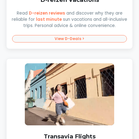
Read
D-reizen reviews
and discover why they are
reliable for
last minute
sun vacations and all-inclusive
trips. Personal advice & online convenience.
View D-Deals >
Transavia Flights