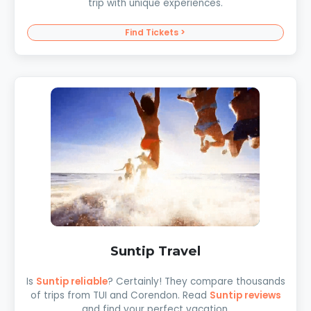
trip with unique experiences.
Find Tickets >
Suntip Travel
Is
Suntip reliable
? Certainly! They compare thousands
of trips from TUI and Corendon. Read
Suntip reviews
and find your perfect vacation.