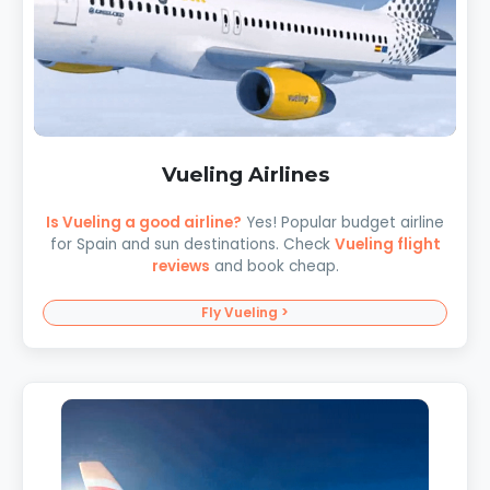
Vueling Airlines
Is Vueling a good airline?
Yes! Popular budget airline
for Spain and sun destinations. Check
Vueling flight
reviews
and book cheap.
Fly Vueling >