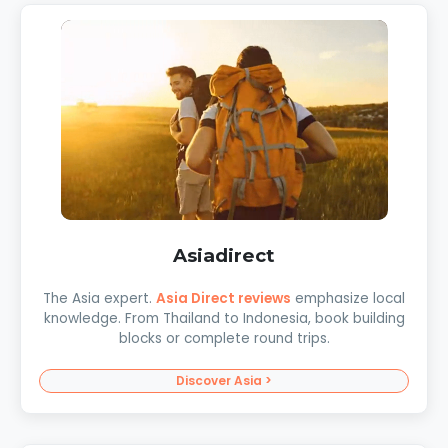
Asiadirect
The Asia expert.
Asia Direct reviews
emphasize local
knowledge. From Thailand to Indonesia, book building
blocks or complete round trips.
Discover Asia >