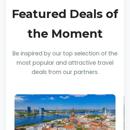
Featured Deals of
the Moment
Be inspired by our top selection of the
most popular and attractive travel
deals from our partners.