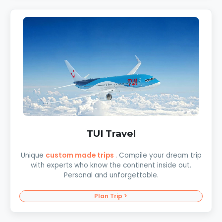
TUI Travel
Unique
custom made trips
. Compile your dream trip
with experts who know the continent inside out.
Personal and unforgettable.
Plan Trip >