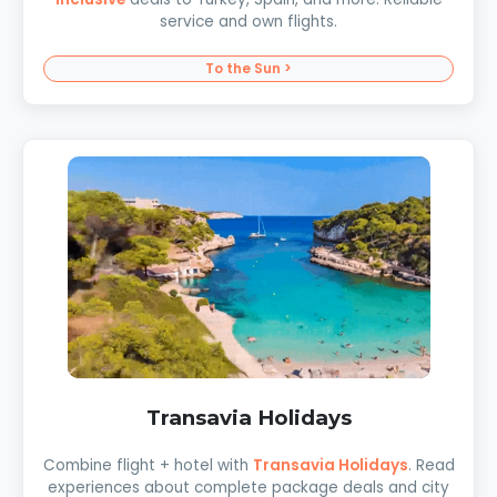
service and own flights.
To the Sun >
Transavia Holidays
Combine flight + hotel with
Transavia Holidays
. Read
experiences about complete package deals and city