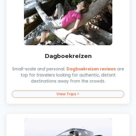
Dagboekreizen
Small-scale and personal.
Dagboekreizen reviews
are
top for travelers looking for authentic, distant
destinations away from the crowds.
View Trips >