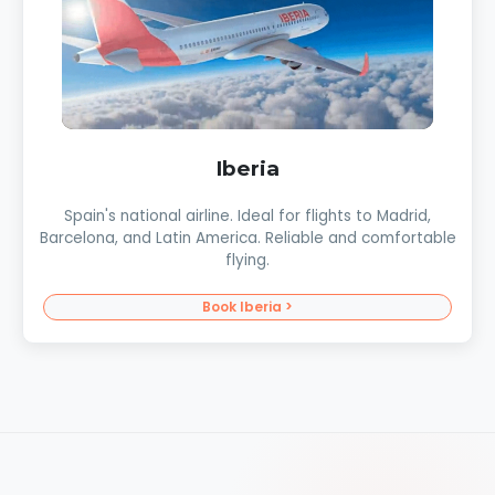
Iberia
Spain's national airline. Ideal for flights to Madrid,
Barcelona, and Latin America. Reliable and comfortable
flying.
Book Iberia >