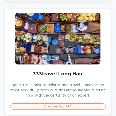
333travel Long Haul
Specialist in private tailor-made travel. Discover the
most beautiful places outside Europe. Individual round
trips with the certainty of an expert.
Discover World >