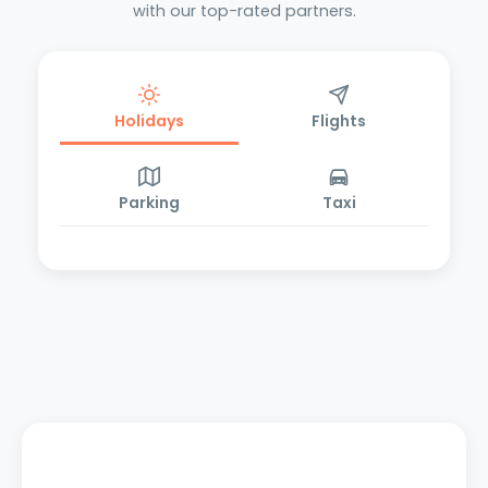
with our top-rated partners.
Holidays
Flights
Parking
Taxi