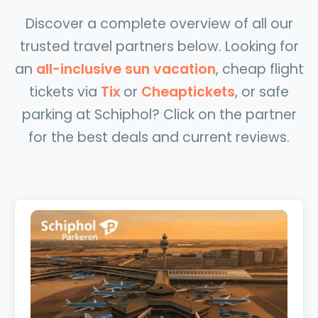
Discover a complete overview of all our
trusted travel partners below. Looking for
an
all-inclusive sun vacation
, cheap flight
tickets via
Tix
or
Cheaptickets
, or safe
parking at Schiphol? Click on the partner
for the best deals and current reviews.