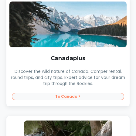
Canadaplus
Discover the wild nature of Canada. Camper rental,
round trips, and city trips. Expert advice for your dream
trip through the Rockies.
To Canada >