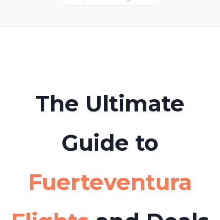
Yes. Many travelers use
Hello Tickets
to book
boat tours or day trips from Fuerteventura to
Tabarca Island in advance to avoid long
queues.
The Ultimate
Guide to
Fuerteventura