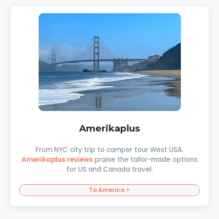
Amerikaplus
From NYC city trip to camper tour West USA.
Amerikaplus reviews
praise the tailor-made options
for US and Canada travel.
To America >