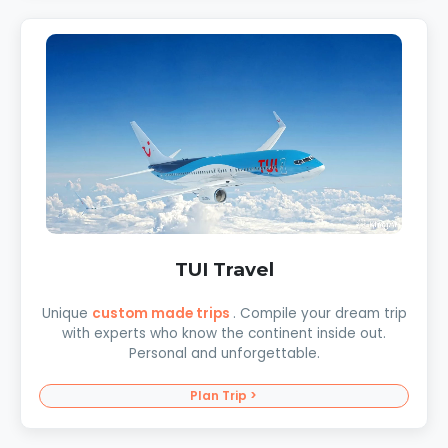
TUI Travel
Unique
custom made trips
. Compile your dream trip
with experts who know the continent inside out.
Personal and unforgettable.
Plan Trip >