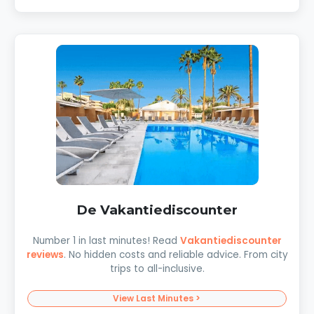
De Vakantiediscounter
Number 1 in last minutes! Read
Vakantiediscounter
reviews
. No hidden costs and reliable advice. From city
trips to all-inclusive.
View Last Minutes >