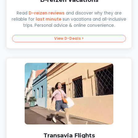
Read
D-reizen reviews
and discover why they are
reliable for
last minute
sun vacations and all-inclusive
trips. Personal advice & online convenience.
View D-Deals >
Transavia Flights