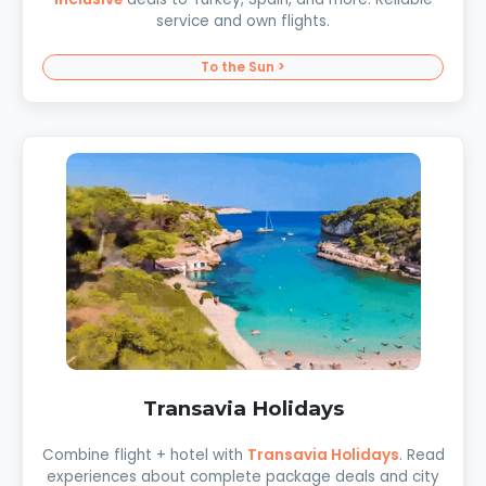
service and own flights.
To the Sun >
Transavia Holidays
Combine flight + hotel with
Transavia Holidays
. Read
experiences about complete package deals and city