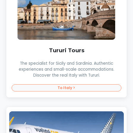
Tururi Tours
The specialist for Sicily and Sardinia. Authentic
experiences and small-scale accommodations.
Discover the real Italy with Tururi.
To Italy >