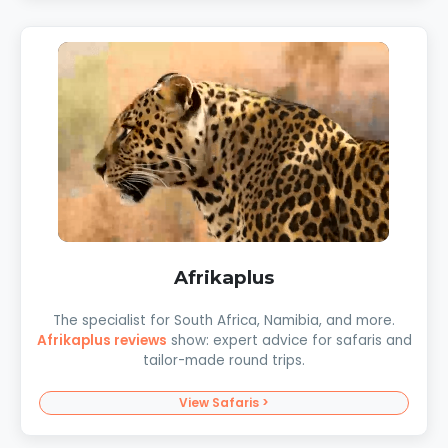
Afrikaplus
The specialist for South Africa, Namibia, and more.
Afrikaplus reviews
show: expert advice for safaris and
tailor-made round trips.
View Safaris >