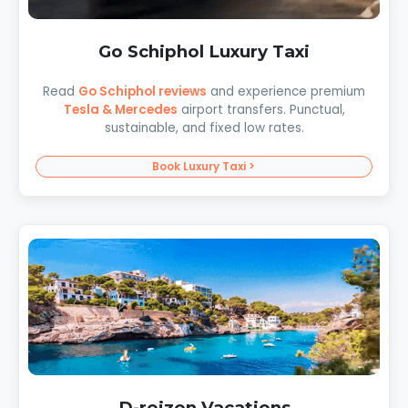
Go Schiphol Luxury Taxi
Read
Go Schiphol reviews
and experience premium
Tesla & Mercedes
airport transfers. Punctual,
sustainable, and fixed low rates.
Book Luxury Taxi >
D-reizen Vacations