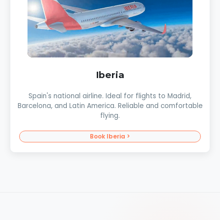
Iberia
Spain's national airline. Ideal for flights to Madrid,
Barcelona, and Latin America. Reliable and comfortable
flying.
Book Iberia >