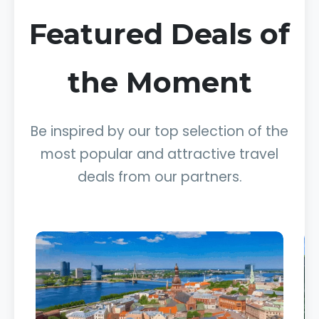
Featured Deals of
the Moment
Be inspired by our top selection of the
most popular and attractive travel
deals from our partners.