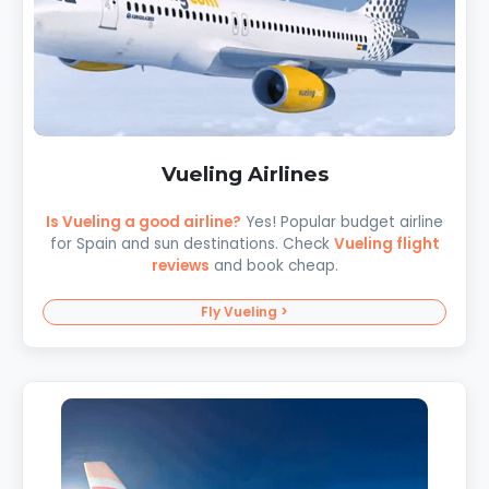
Vueling Airlines
Is Vueling a good airline?
Yes! Popular budget airline
for Spain and sun destinations. Check
Vueling flight
reviews
and book cheap.
Fly Vueling >