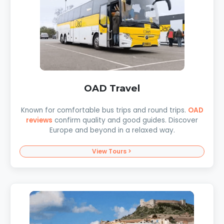
OAD Travel
Known for comfortable bus trips and round trips.
OAD
reviews
confirm quality and good guides. Discover
Europe and beyond in a relaxed way.
View Tours >