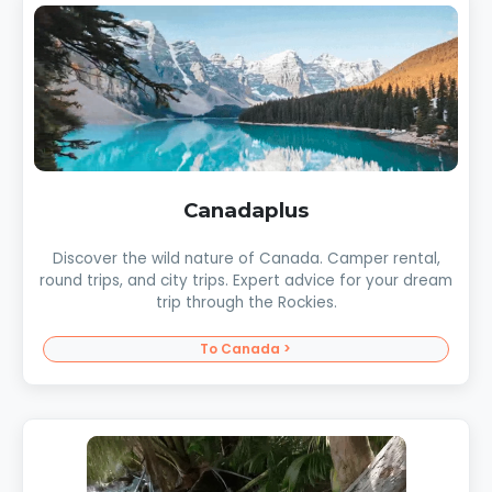
Canadaplus
Discover the wild nature of Canada. Camper rental,
round trips, and city trips. Expert advice for your dream
trip through the Rockies.
To Canada >