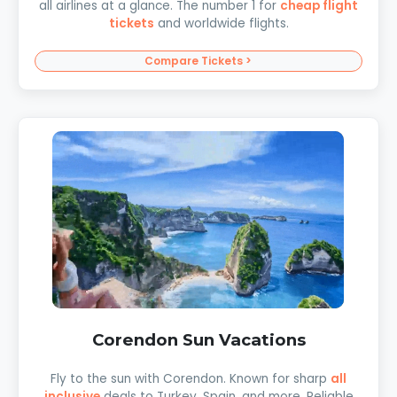
all airlines at a glance. The number 1 for
cheap flight
tickets
and worldwide flights.
Compare Tickets >
Corendon Sun Vacations
Fly to the sun with Corendon. Known for sharp
all
inclusive
deals to Turkey, Spain, and more. Reliable