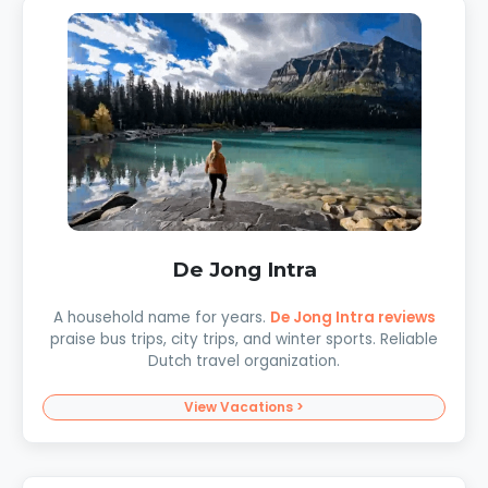
De Jong Intra
A household name for years.
De Jong Intra reviews
praise bus trips, city trips, and winter sports. Reliable
Dutch travel organization.
View Vacations >