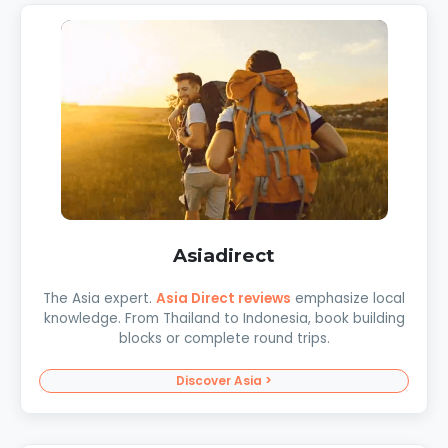
Asiadirect
The Asia expert.
Asia Direct reviews
emphasize local
knowledge. From Thailand to Indonesia, book building
blocks or complete round trips.
Discover Asia >