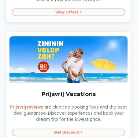
View Offers >
Prijsvrij Vacations
Prijsvrij reviews
are clear: no booking fees and the best
deal guarantee. Discover experiences and book your
dream trip for the lowest price.
Get Discount >