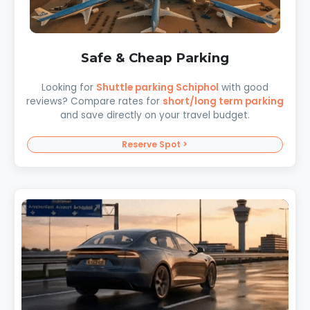
Safe & Cheap Parking
Looking for
Shuttle parking Schiphol
with good
reviews? Compare rates for
short/long term parking
and save directly on your travel budget.
Reserve Spot >