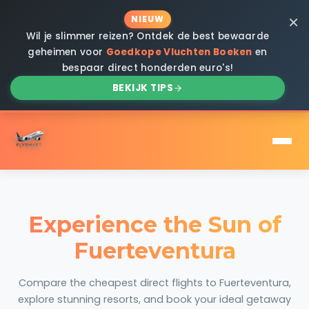
×
NIEUW
Wil je slimmer reizen? Ontdek de best bewaarde
geheimen voor
Goedkope Vluchten Boeken
en
bespaar direct honderden euro's!
BEKIJK TIPS
Experience the Sun of
Fuerteventura
Compare the cheapest direct flights to Fuerteventura,
explore stunning resorts, and book your ideal getaway