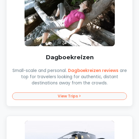
Dagboekreizen
Small-scale and personal.
Dagboekreizen reviews
are
top for travelers looking for authentic, distant
destinations away from the crowds.
View Trips >