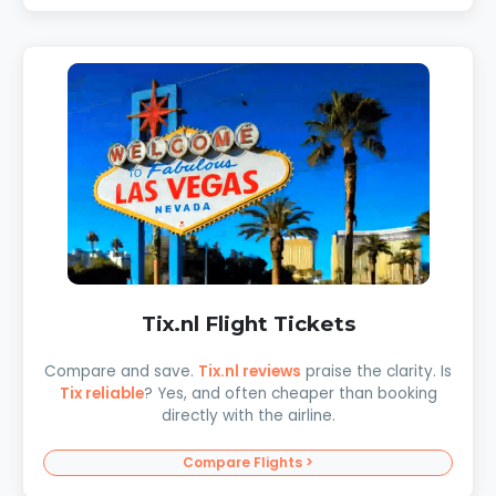
Tix.nl Flight Tickets
Compare and save.
Tix.nl reviews
praise the clarity. Is
Tix reliable
? Yes, and often cheaper than booking
directly with the airline.
Compare Flights >