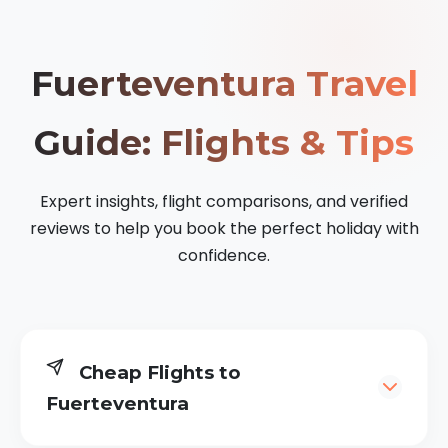
Fuerteventura Travel
Guide: Flights & Tips
Expert insights, flight comparisons, and verified
reviews to help you book the perfect holiday with
confidence.
Cheap Flights to
Fuerteventura