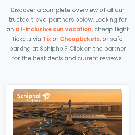
Discover a complete overview of all our
trusted travel partners below. Looking for
an
all-inclusive sun vacation
, cheap flight
tickets via
Tix
or
Cheaptickets
, or safe
parking at Schiphol? Click on the partner
for the best deals and current reviews.