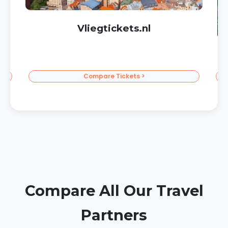
Corendon Sun Vacations
To the Sun >
Compare All Our Travel
Partners