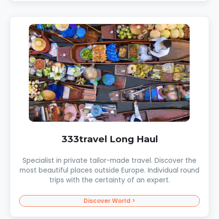
333travel Long Haul
Specialist in private tailor-made travel. Discover the
most beautiful places outside Europe. Individual round
trips with the certainty of an expert.
Discover World >