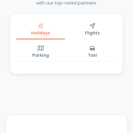
with our top-rated partners.
Holidays
Flights
Parking
Taxi