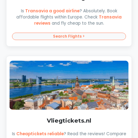
Is
Transavia a good airline
? Absolutely. Book
affordable flights within Europe. Check
Transavia
reviews
and fly cheap to the sun.
Search Flights >
Vliegtickets.nl
Is
Cheaptickets reliable
? Read the reviews! Compare