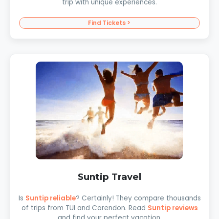
trip with unique experiences.
Find Tickets >
Suntip Travel
Is
Suntip reliable
? Certainly! They compare thousands
of trips from TUI and Corendon. Read
Suntip reviews
and find your perfect vacation.