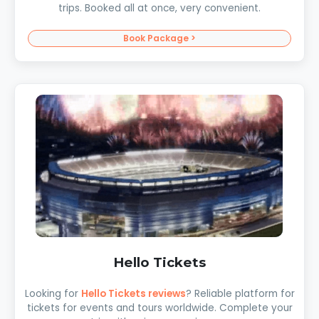
trips. Booked all at once, very convenient.
Book Package >
Hello Tickets
Looking for
Hello Tickets reviews
? Reliable platform for
tickets for events and tours worldwide. Complete your