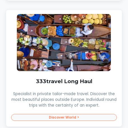
333travel Long Haul
Specialist in private tailor-made travel. Discover the
most beautiful places outside Europe. Individual round
trips with the certainty of an expert.
Discover World >