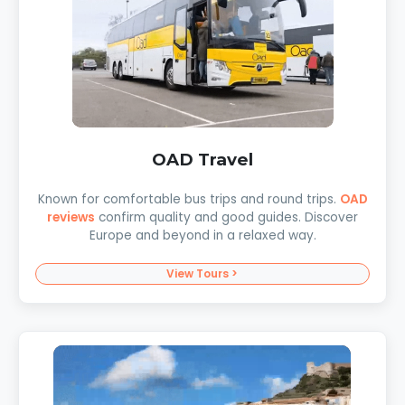
OAD Travel
Known for comfortable bus trips and round trips.
OAD
reviews
confirm quality and good guides. Discover
Europe and beyond in a relaxed way.
View Tours >