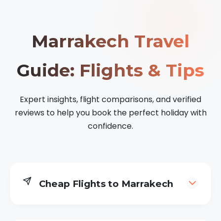
Marrakech Travel
Guide: Flights & Tips
Expert insights, flight comparisons, and verified
reviews to help you book the perfect holiday with
confidence.
Cheap Flights to Marrakech