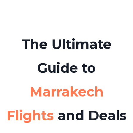
boat tours or day trips from Marrakech to
Tabarca Island in advance to avoid long
queues.
The Ultimate
Guide to
Marrakech
Flights
and Deals