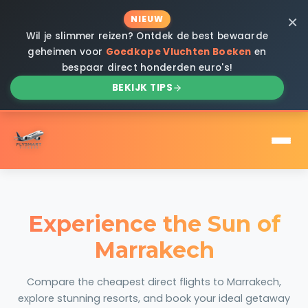
×
NIEUW
Wil je slimmer reizen? Ontdek de best bewaarde
geheimen voor
Goedkope Vluchten Boeken
en
bespaar direct honderden euro's!
BEKIJK TIPS
Experience the Sun of
Marrakech
Compare the cheapest direct flights to Marrakech,
explore stunning resorts, and book your ideal getaway