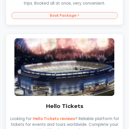
trips. Booked all at once, very convenient.
Book Package >
Hello Tickets
Looking for
Hello Tickets reviews
? Reliable platform for
tickets for events and tours worldwide. Complete your