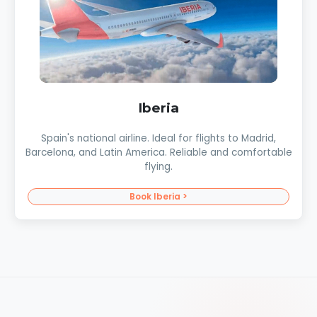
Iberia
Spain's national airline. Ideal for flights to Madrid,
Barcelona, and Latin America. Reliable and comfortable
flying.
Book Iberia >