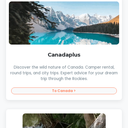
Canadaplus
Discover the wild nature of Canada. Camper rental,
round trips, and city trips. Expert advice for your dream
trip through the Rockies.
To Canada >