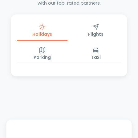
with our top-rated partners.
Holidays
Flights
Parking
Taxi