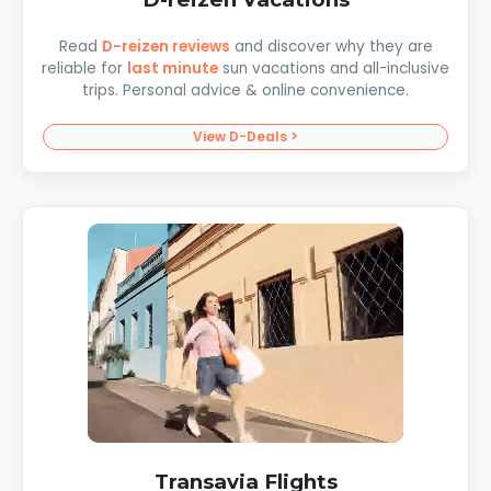
Read
D-reizen reviews
and discover why they are
reliable for
last minute
sun vacations and all-inclusive
trips. Personal advice & online convenience.
View D-Deals >
Transavia Flights