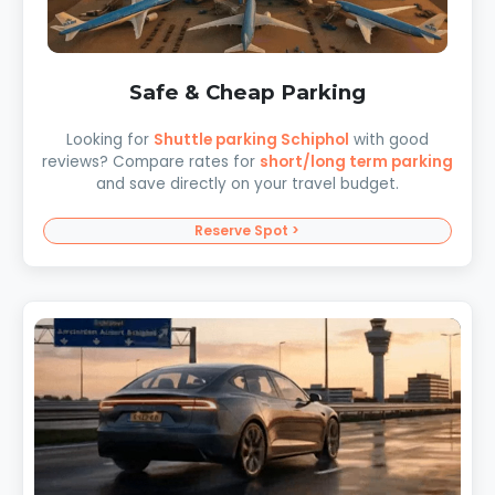
Safe & Cheap Parking
Looking for
Shuttle parking Schiphol
with good
reviews? Compare rates for
short/long term parking
and save directly on your travel budget.
Reserve Spot >