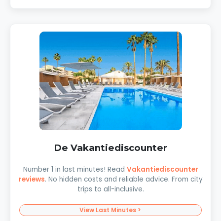
De Vakantiediscounter
Number 1 in last minutes! Read
Vakantiediscounter
reviews
. No hidden costs and reliable advice. From city
trips to all-inclusive.
View Last Minutes >