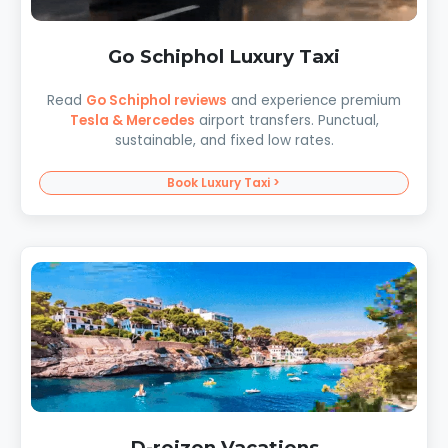
Go Schiphol Luxury Taxi
Read
Go Schiphol reviews
and experience premium
Tesla & Mercedes
airport transfers. Punctual,
sustainable, and fixed low rates.
Book Luxury Taxi >
D-reizen Vacations