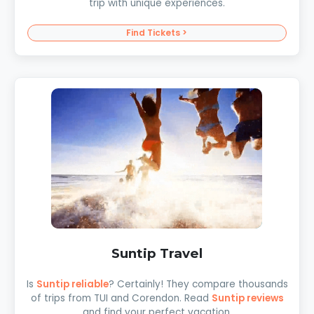
trip with unique experiences.
Find Tickets >
Suntip Travel
Is
Suntip reliable
? Certainly! They compare thousands
of trips from TUI and Corendon. Read
Suntip reviews
and find your perfect vacation.