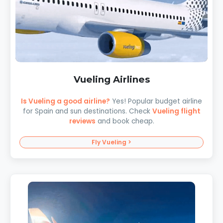
Vueling Airlines
Is Vueling a good airline?
Yes! Popular budget airline
for Spain and sun destinations. Check
Vueling flight
reviews
and book cheap.
Fly Vueling >