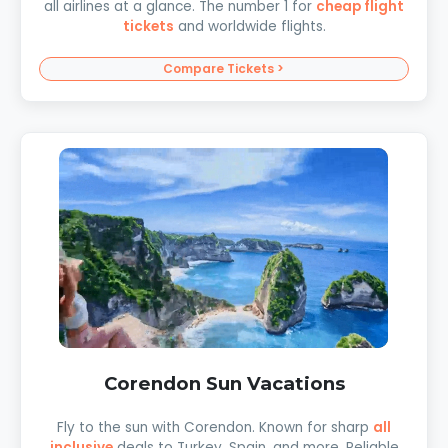
all airlines at a glance. The number 1 for
cheap flight
tickets
and worldwide flights.
Compare Tickets >
Corendon Sun Vacations
Fly to the sun with Corendon. Known for sharp
all
inclusive
deals to Turkey, Spain, and more. Reliable