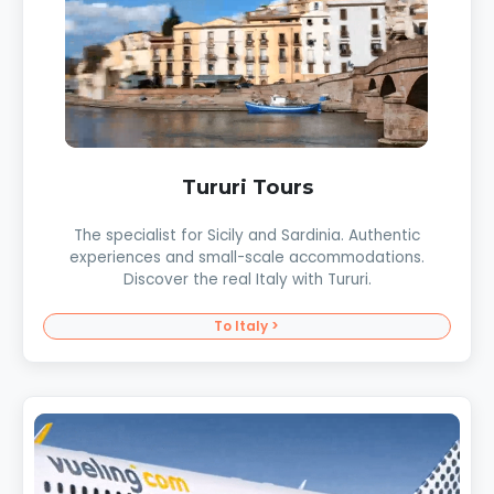
Tururi Tours
The specialist for Sicily and Sardinia. Authentic
experiences and small-scale accommodations.
Discover the real Italy with Tururi.
To Italy >