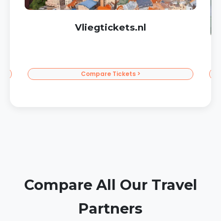
Corendon Sun Vacations
To the Sun >
Compare All Our Travel
Partners