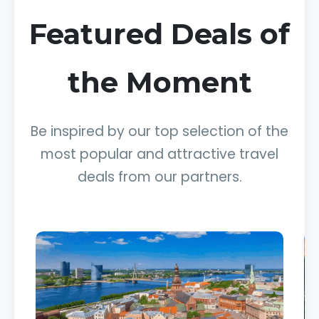
Featured Deals of
the Moment
Be inspired by our top selection of the
most popular and attractive travel
deals from our partners.