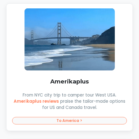
Amerikaplus
From NYC city trip to camper tour West USA.
Amerikaplus reviews
praise the tailor-made options
for US and Canada travel.
To America >