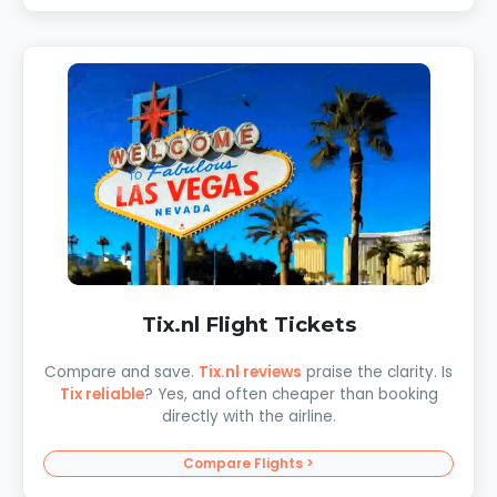
Tix.nl Flight Tickets
Compare and save.
Tix.nl reviews
praise the clarity. Is
Tix reliable
? Yes, and often cheaper than booking
directly with the airline.
Compare Flights >