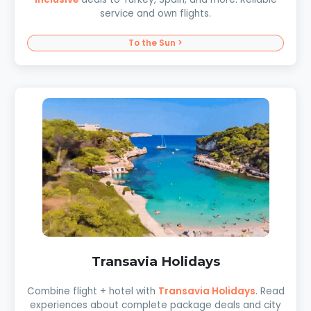
service and own flights.
To the Sun >
Transavia Holidays
Combine flight + hotel with
Transavia Holidays
. Read
experiences about complete package deals and city