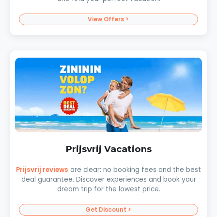
View Offers >
Prijsvrij Vacations
Prijsvrij reviews
are clear: no booking fees and the best
deal guarantee. Discover experiences and book your
dream trip for the lowest price.
Get Discount >