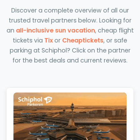
Discover a complete overview of all our
trusted travel partners below. Looking for
an
all-inclusive sun vacation
, cheap flight
tickets via
Tix
or
Cheaptickets
, or safe
parking at Schiphol? Click on the partner
for the best deals and current reviews.