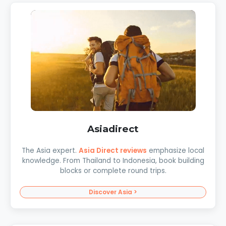
Asiadirect
The Asia expert.
Asia Direct reviews
emphasize local
knowledge. From Thailand to Indonesia, book building
blocks or complete round trips.
Discover Asia >