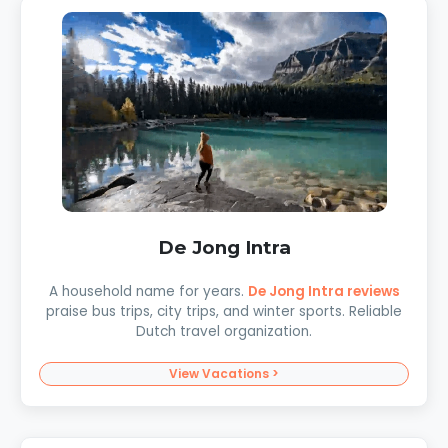
De Jong Intra
A household name for years.
De Jong Intra reviews
praise bus trips, city trips, and winter sports. Reliable
Dutch travel organization.
View Vacations >