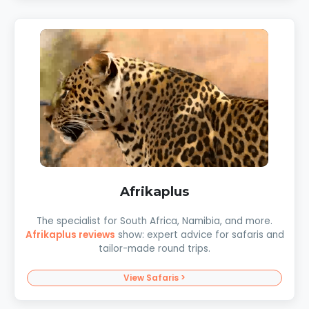
Afrikaplus
The specialist for South Africa, Namibia, and more.
Afrikaplus reviews
show: expert advice for safaris and
tailor-made round trips.
View Safaris >