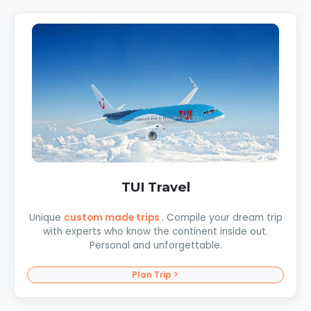
TUI Travel
Unique
custom made trips
. Compile your dream trip
with experts who know the continent inside out.
Personal and unforgettable.
Plan Trip >