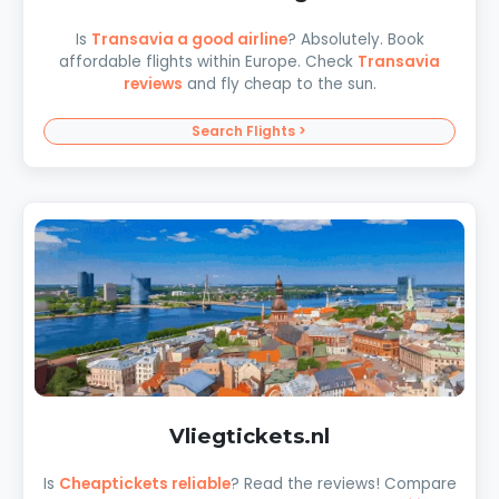
Is
Transavia a good airline
? Absolutely. Book
affordable flights within Europe. Check
Transavia
reviews
and fly cheap to the sun.
Search Flights >
Vliegtickets.nl
Is
Cheaptickets reliable
? Read the reviews! Compare