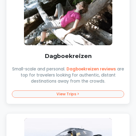
Dagboekreizen
Small-scale and personal.
Dagboekreizen reviews
are
top for travelers looking for authentic, distant
destinations away from the crowds.
View Trips >