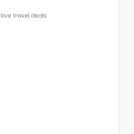
tive travel deals