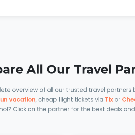
re All Our Travel Pa
te overview of all our trusted travel partners 
 sun vacation
, cheap flight tickets via
Tix
or
Che
hol? Click on the partner for the best deals and