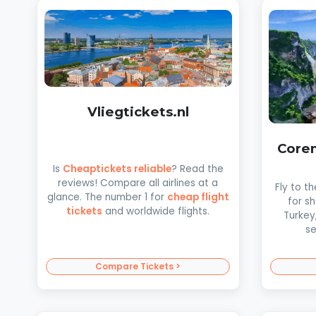
Vliegtickets.nl
Coren
Is
Cheaptickets reliable
? Read the
reviews! Compare all airlines at a
Fly to t
glance. The number 1 for
cheap flight
for s
tickets
and worldwide flights.
Turkey
se
Compare Tickets >