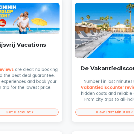
ijsvrij Vacations
De Vakantiedisco
 reviews
are clear: no booking
d the best deal guarantee.
Number 1 in last minutes
 experiences and book your
Vakantiediscounter revi
trip for the lowest price.
hidden costs and reliable 
From city trips to all-incl
Get Discount >
View Last Minutes >