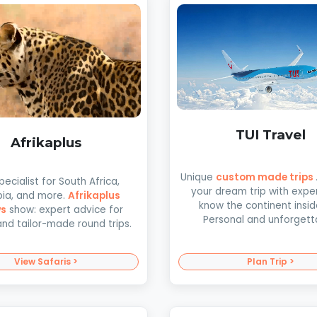
TUI Travel
Afrikaplus
Unique
custom made trips
pecialist for South Africa,
your dream trip with expe
ia, and more.
Afrikaplus
know the continent insid
ws
show: expert advice for
Personal and unforgett
and tailor-made round trips.
View Safaris >
Plan Trip >