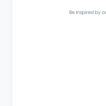
Be inspired by o