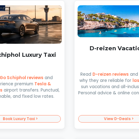
D-reizen Vacati
hiphol Luxury Taxi
Read
D-reizen reviews
and 
Go Schiphol reviews
and
why they are reliable for
la
rience premium
Tesla &
sun vacations and all-inclusi
s
airport transfers. Punctual,
Personal advice & online co
nable, and fixed low rates.
Book Luxury Taxi >
View D-Deals >