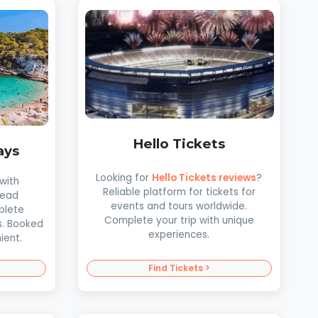
Hello Tickets
ays
Looking for
Hello Tickets reviews
?
with
Reliable platform for tickets for
Read
events and tours worldwide.
plete
Complete your trip with unique
s. Booked
experiences.
ient.
Find Tickets >