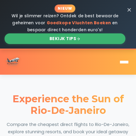
×
NIEUW
Wil je slimmer reizen? Ontdek de best bewaarde
geheimen voor
Goedkope Vluchten Boeken
en
bespaar direct honderden euro's!
BEKIJK TIPS
Experience the Sun of
Rio-De-Janeiro
Compare the cheapest direct flights to Rio-De-Janeiro,
explore stunning resorts, and book your ideal getaway