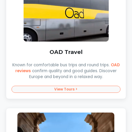
OAD Travel
Known for comfortable bus trips and round trips.
OAD
reviews
confirm quality and good guides. Discover
Europe and beyond in a relaxed way.
View Tours >