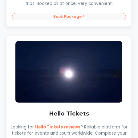
trips. Booked all at once, very convenient.
Book Package >
Hello Tickets
Looking for
Hello Tickets reviews
? Reliable platform for
tickets for events and tours worldwide. Complete your