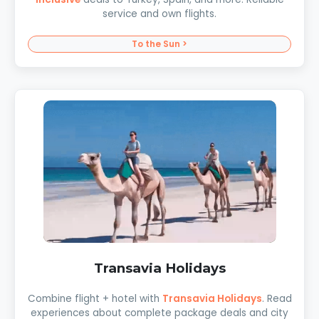
service and own flights.
To the Sun >
Transavia Holidays
Combine flight + hotel with
Transavia Holidays
. Read
experiences about complete package deals and city