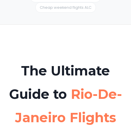
Cheap weekend flights ALC
Can I book excursions beforehand?
Yes. Many travelers use
Hello Tickets
to book
boat tours or day trips from Rio-De-Janeiro to
Tabarca Island in advance to avoid long
queues.
The Ultimate
Guide to
Rio-De-
Janeiro Flights