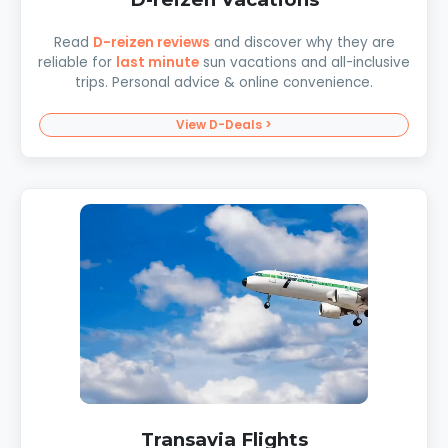
Read
D-reizen reviews
and discover why they are
reliable for
last minute
sun vacations and all-inclusive
trips. Personal advice & online convenience.
View D-Deals >
Transavia Flights