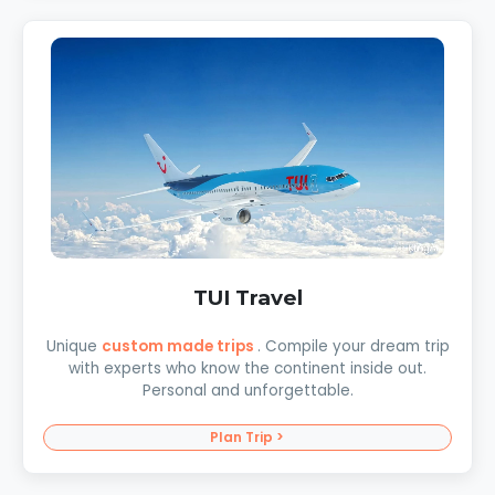
TUI Travel
Unique
custom made trips
. Compile your dream trip
with experts who know the continent inside out.
Personal and unforgettable.
Plan Trip >