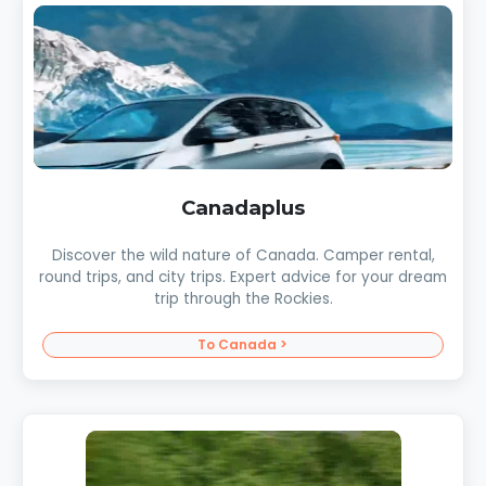
Canadaplus
Discover the wild nature of Canada. Camper rental,
round trips, and city trips. Expert advice for your dream
trip through the Rockies.
To Canada >