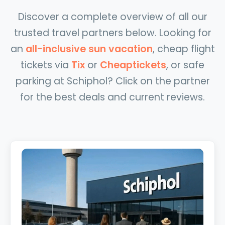
Discover a complete overview of all our
trusted travel partners below. Looking for
an
all-inclusive sun vacation
, cheap flight
tickets via
Tix
or
Cheaptickets
, or safe
parking at Schiphol? Click on the partner
for the best deals and current reviews.