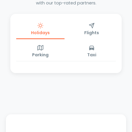
with our top-rated partners.
Holidays
Flights
Parking
Taxi