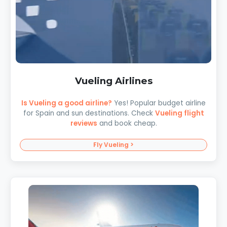
Vueling Airlines
Is Vueling a good airline?
Yes! Popular budget airline
for Spain and sun destinations. Check
Vueling flight
reviews
and book cheap.
Fly Vueling >