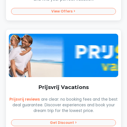
View Offers >
Prijsvrij Vacations
Prijsvrij reviews
are clear: no booking fees and the best
deal guarantee. Discover experiences and book your
dream trip for the lowest price.
Get Discount >