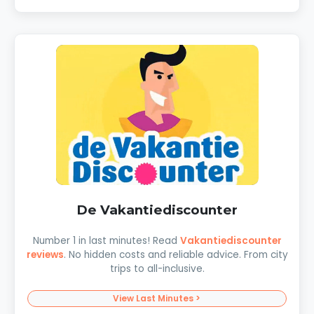
De Vakantiediscounter
Number 1 in last minutes! Read
Vakantiediscounter
reviews
. No hidden costs and reliable advice. From city
trips to all-inclusive.
View Last Minutes >