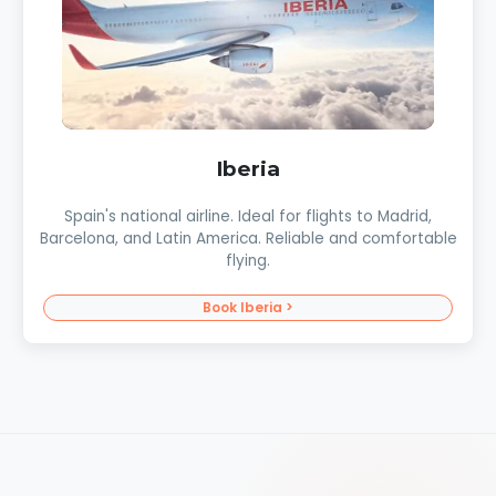
Iberia
Spain's national airline. Ideal for flights to Madrid,
Barcelona, and Latin America. Reliable and comfortable
flying.
Book Iberia >