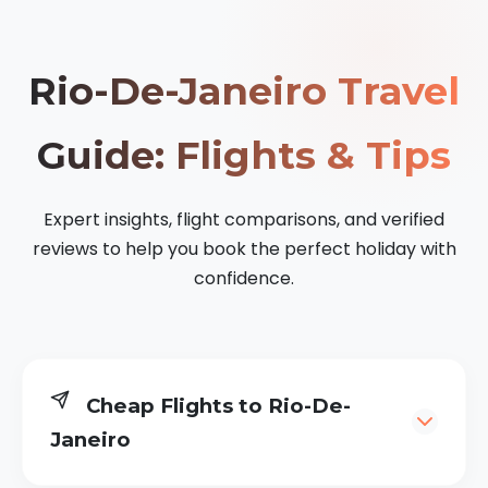
Rio-De-Janeiro Travel
Guide: Flights & Tips
Expert insights, flight comparisons, and verified
reviews to help you book the perfect holiday with
confidence.
Cheap Flights to Rio-De-
Janeiro