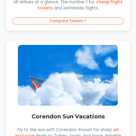
all airlines at a glance. The number 1 for
cheap flight
tickets
and worldwide flights.
Compare Tickets >
Corendon Sun Vacations
Fly to the sun with Corendon. Known for sharp
all
inclusive
deals to Turkey, Spain, and more. Reliable