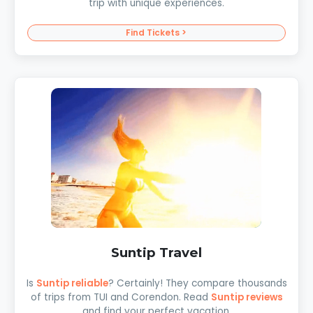
trip with unique experiences.
Find Tickets >
Suntip Travel
Is
Suntip reliable
? Certainly! They compare thousands
of trips from TUI and Corendon. Read
Suntip reviews
and find your perfect vacation.