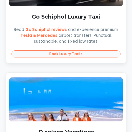
Go Schiphol Luxury Taxi
Read
Go Schiphol reviews
and experience premium
Tesla & Mercedes
airport transfers. Punctual,
sustainable, and fixed low rates.
Book Luxury Taxi >
D-reizen Vacations