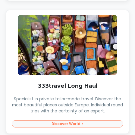
333travel Long Haul
Specialist in private tailor-made travel. Discover the
most beautiful places outside Europe. Individual round
trips with the certainty of an expert.
Discover World >