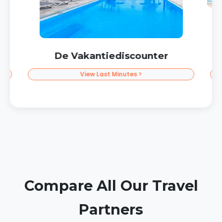
Prijsvrij Vacations
Get Discount >
Compare All Our Travel
Partners