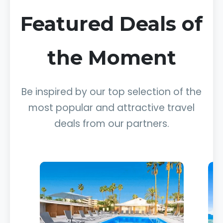
Featured Deals of
the Moment
Be inspired by our top selection of the
most popular and attractive travel
deals from our partners.