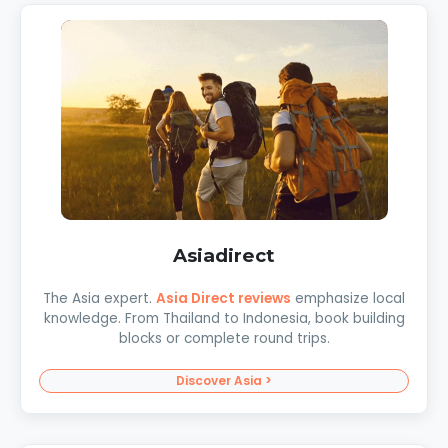
Asiadirect
The Asia expert.
Asia Direct reviews
emphasize local
knowledge. From Thailand to Indonesia, book building
blocks or complete round trips.
Discover Asia >