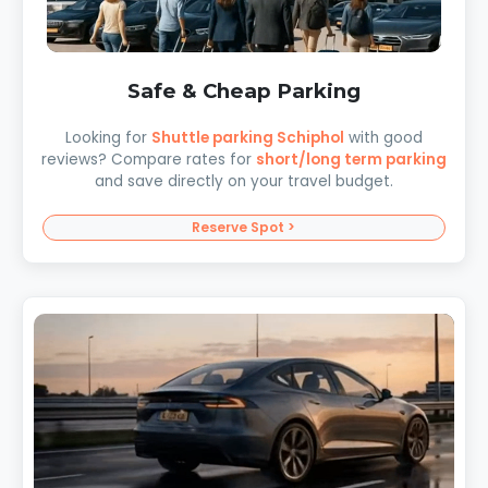
Safe & Cheap Parking
Looking for
Shuttle parking Schiphol
with good
reviews? Compare rates for
short/long term parking
and save directly on your travel budget.
Reserve Spot >