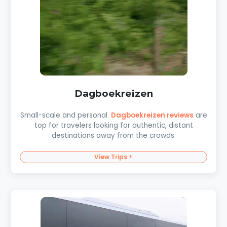
Dagboekreizen
Small-scale and personal.
Dagboekreizen reviews
are
top for travelers looking for authentic, distant
destinations away from the crowds.
View Trips >