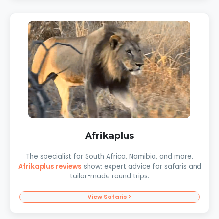
Afrikaplus
The specialist for South Africa, Namibia, and more.
Afrikaplus reviews
show: expert advice for safaris and
tailor-made round trips.
View Safaris >