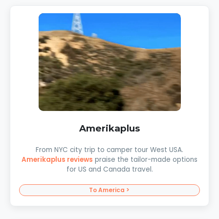
Amerikaplus
From NYC city trip to camper tour West USA.
Amerikaplus reviews
praise the tailor-made options
for US and Canada travel.
To America >