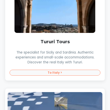
Tururi Tours
The specialist for Sicily and Sardinia. Authentic
experiences and small-scale accommodations.
Discover the real Italy with Tururi.
To Italy >