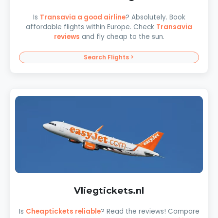
Is
Transavia a good airline
? Absolutely. Book
affordable flights within Europe. Check
Transavia
reviews
and fly cheap to the sun.
Search Flights >
Vliegtickets.nl
Is
Cheaptickets reliable
? Read the reviews! Compare