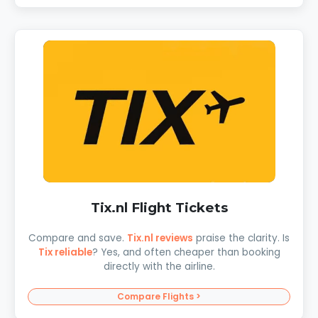
Tix.nl Flight Tickets
Compare and save.
Tix.nl reviews
praise the clarity. Is
Tix reliable
? Yes, and often cheaper than booking
directly with the airline.
Compare Flights >