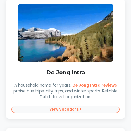
De Jong Intra
A household name for years.
De Jong Intra reviews
praise bus trips, city trips, and winter sports. Reliable
Dutch travel organization.
View Vacations >