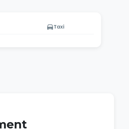
Taxi
oment