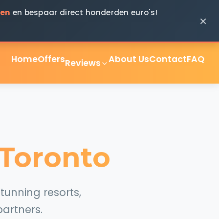
ken
en bespaar direct honderden euro's!
×
Home
Offers
About Us
Contact
FAQ
Reviews
 Toronto
tunning resorts,
artners.