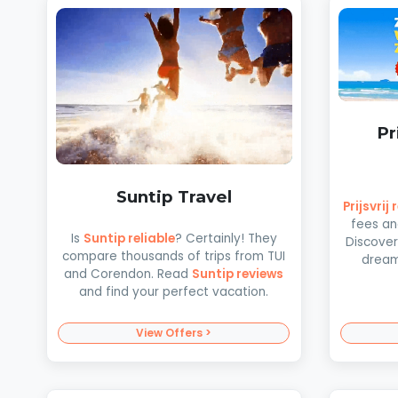
Pr
Suntip Travel
Prijsvrij
fees an
Is
Suntip reliable
? Certainly! They
Discover
compare thousands of trips from TUI
dream 
and Corendon. Read
Suntip reviews
and find your perfect vacation.
View Offers >