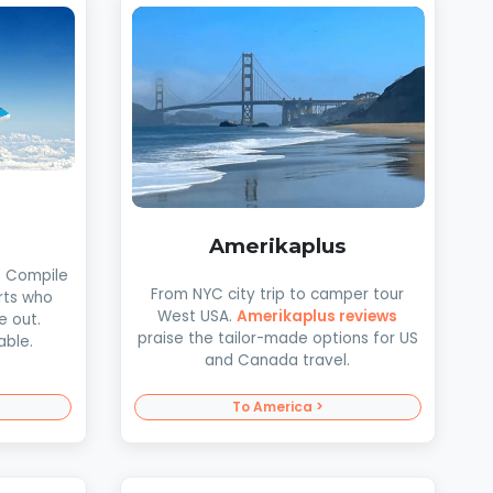
Amerikaplus
. Compile
From NYC city trip to camper tour
rts who
West USA.
Amerikaplus reviews
e out.
praise the tailor-made options for US
able.
and Canada travel.
To America >