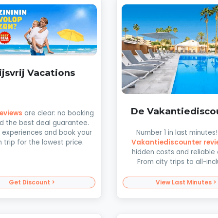
ijsvrij Vacations
De Vakantiedisco
 reviews
are clear: no booking
d the best deal guarantee.
Number 1 in last minutes
 experiences and book your
Vakantiediscounter revi
trip for the lowest price.
hidden costs and reliable 
From city trips to all-incl
Get Discount >
View Last Minutes >