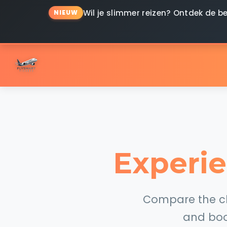
Wil je slimmer reizen? Ontdek de
NIEUW
Experie
Compare the che
and boo