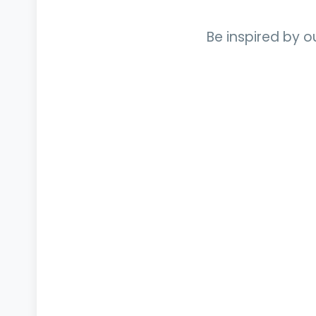
Be inspired by o