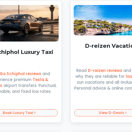
D-reizen Vacati
hiphol Luxury Taxi
Read
D-reizen reviews
and 
Go Schiphol reviews
and
why they are reliable for
la
rience premium
Tesla &
sun vacations and all-inclusi
s
airport transfers. Punctual,
Personal advice & online co
nable, and fixed low rates.
Book Luxury Taxi >
View D-Deals >