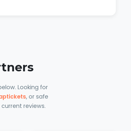
rtners
below. Looking for
aptickets
, or safe
 current reviews.