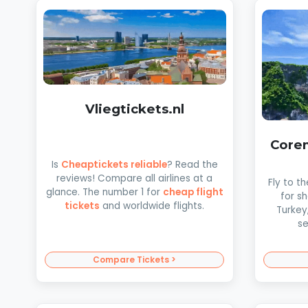
Vliegtickets.nl
Coren
Is
Cheaptickets reliable
? Read the
reviews! Compare all airlines at a
Fly to t
glance. The number 1 for
cheap flight
for s
tickets
and worldwide flights.
Turkey
se
Compare Tickets >