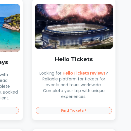
Hello Tickets
ays
Looking for
Hello Tickets reviews
?
with
Reliable platform for tickets for
Read
events and tours worldwide.
plete
Complete your trip with unique
s. Booked
experiences.
ient.
Find Tickets >