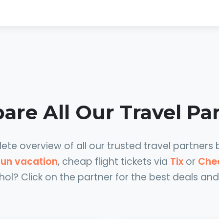
re All Our Travel Pa
te overview of all our trusted travel partners 
 sun vacation
, cheap flight tickets via
Tix
or
Che
hol? Click on the partner for the best deals and