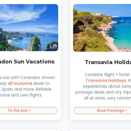
don Sun Vacations
Transavia Holid
Combine flight + hotel 
he sun with Corendon. Known
Transavia Holidays
. 
harp
all inclusive
deals to
experiences about com
, Spain, and more. Reliable
package deals and city trip
rvice and own flights.
all at once, very conven
To the Sun >
Book Package >