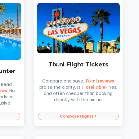
Tix.nl Flight Tickets
unter
Compare and save.
Tix.nl reviews
! Read
praise the clarity. Is
Tix reliable
? Yes,
ews
. No
and often cheaper than booking
advice.
directly with the airline.
usive.
Compare Flights >