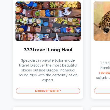
333travel Long Haul
Specialist in private tailor-made
The s
travel. Discover the most beautiful
Namib
places outside Europe. Individual
revie
round trips with the certainty of an
safaris 
expert.
Discover World >