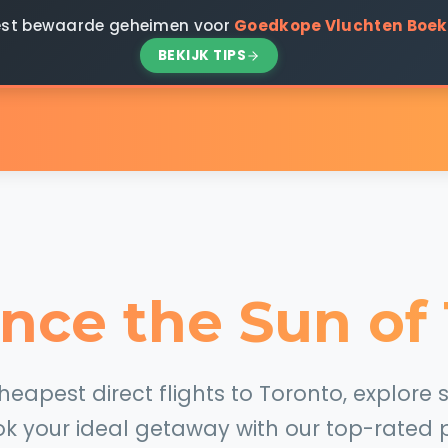
 best bewaarde geheimen voor
Goedkope Vluchten Boe
BEKIJK TIPS
nce the Sun of
apest direct flights to Toronto, explore s
k your ideal getaway with our top-rated p