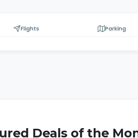
Flights
Parking
ured Deals of the M