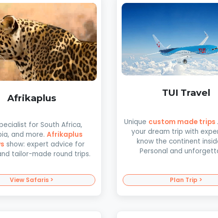
TUI Travel
Afrikaplus
Unique
custom made trips
pecialist for South Africa,
your dream trip with expe
ia, and more.
Afrikaplus
know the continent insid
ws
show: expert advice for
Personal and unforgett
and tailor-made round trips.
View Safaris >
Plan Trip >