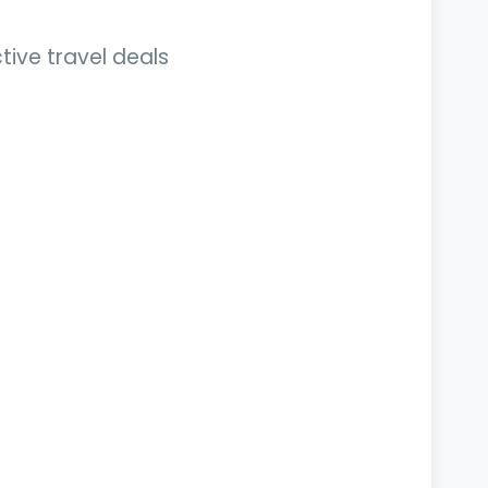
tive travel deals