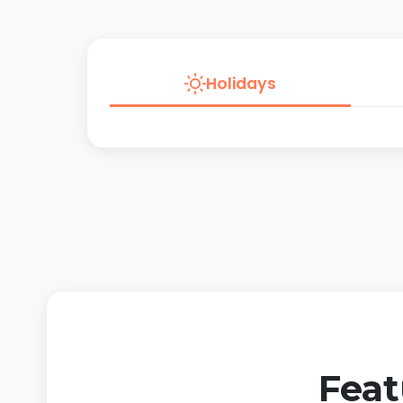
Holidays
Feat