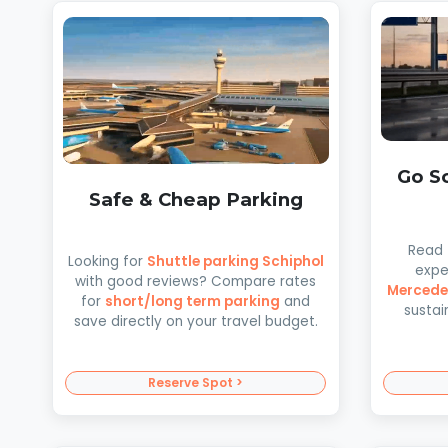
Go Sc
Safe & Cheap Parking
Read
Looking for
Shuttle parking Schiphol
expe
with good reviews? Compare rates
Mercede
for
short/long term parking
and
sustai
save directly on your travel budget.
Reserve Spot >