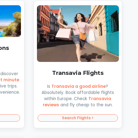
ons
Transavia Flights
discover
st minute
ve trips.
Is
Transavia a good airline
?
nvenience.
Absolutely. Book affordable flights
within Europe. Check
Transavia
reviews
and fly cheap to the sun.
Search Flights >