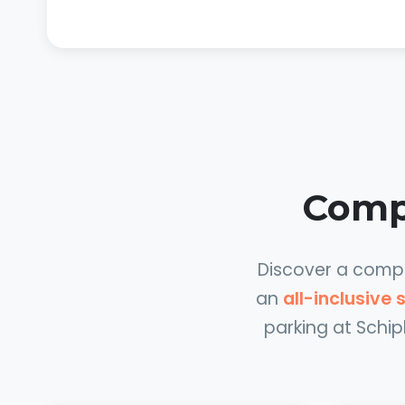
Compa
Discover a comple
an
all-inclusive
parking at Schip