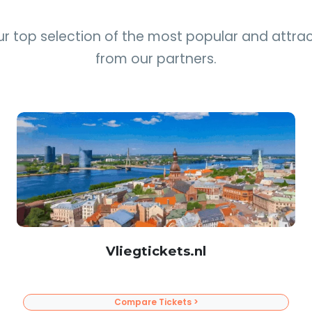
ur top selection of the most popular and attrac
from our partners.
Vliegtickets.nl
Compare Tickets >