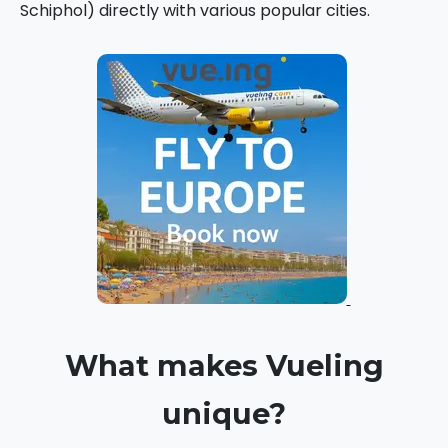
Schiphol) directly with various popular cities.
What makes Vueling
unique?