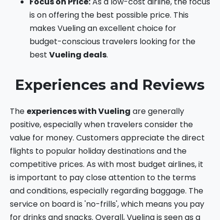
Focus on Price:
As a low-cost airline, the focus
is on offering the best possible price. This
makes Vueling an excellent choice for
budget-conscious travelers looking for the
best
Vueling deals
.
Experiences and Reviews
The
experiences with Vueling
are generally
positive, especially when travelers consider the
value for money. Customers appreciate the direct
flights to popular holiday destinations and the
competitive prices. As with most budget airlines, it
is important to pay close attention to the terms
and conditions, especially regarding baggage. The
service on board is 'no-frills', which means you pay
for drinks and snacks. Overall, Vueling is seen as a