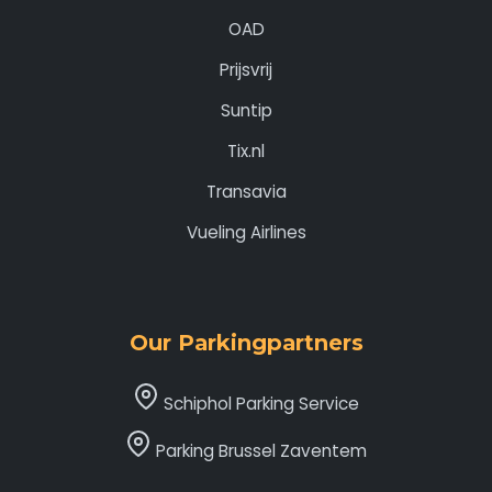
OAD
Prijsvrij
Suntip
Tix.nl
Transavia
Vueling Airlines
Our Parkingpartners
Schiphol Parking Service
Parking Brussel Zaventem