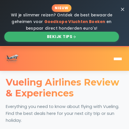
×
NIEUW
Wil je slimmer reizen? Ontdek de best bewaarde
geheimen voor
Goedkope Vluchten Boeken
en
bespaar direct honderden euro's!
BEKIJK TIPS
Vueling Airlines Review
& Experiences
Everything you need to know about flying with Vueling.
Find the best deals here for your next city trip or sun
holiday.