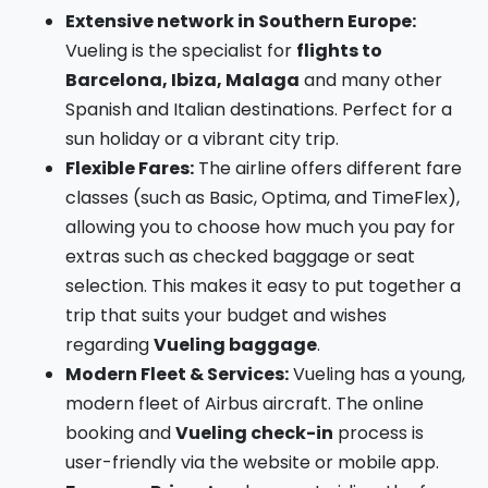
Extensive network in Southern Europe:
Vueling is the specialist for
flights to
Barcelona, Ibiza, Malaga
and many other
Spanish and Italian destinations. Perfect for a
sun holiday or a vibrant city trip.
Flexible Fares:
The airline offers different fare
classes (such as Basic, Optima, and TimeFlex),
allowing you to choose how much you pay for
extras such as checked baggage or seat
selection. This makes it easy to put together a
trip that suits your budget and wishes
regarding
Vueling baggage
.
Modern Fleet & Services:
Vueling has a young,
modern fleet of Airbus aircraft. The online
booking and
Vueling check-in
process is
user-friendly via the website or mobile app.