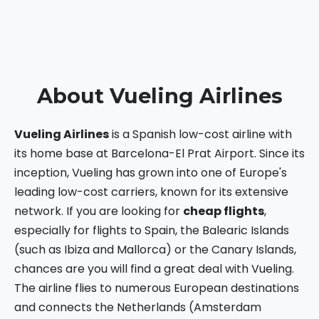
About Vueling Airlines
Vueling Airlines
is a Spanish low-cost airline with
its home base at Barcelona-El Prat Airport. Since its
inception, Vueling has grown into one of Europe's
leading low-cost carriers, known for its extensive
network. If you are looking for
cheap flights
,
especially for flights to Spain, the Balearic Islands
(such as Ibiza and Mallorca) or the Canary Islands,
chances are you will find a great deal with Vueling.
The airline flies to numerous European destinations
and connects the Netherlands (Amsterdam