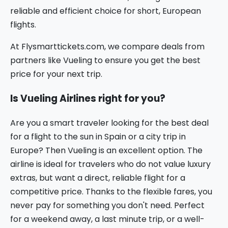
reliable and efficient choice for short, European
flights.
At Flysmarttickets.com, we compare deals from
partners like Vueling to ensure you get the best
price for your next trip.
Is Vueling Airlines right for you?
Are you a smart traveler looking for the best deal
for a flight to the sun in Spain or a city trip in
Europe? Then Vueling is an excellent option. The
airline is ideal for travelers who do not value luxury
extras, but want a direct, reliable flight for a
competitive price. Thanks to the flexible fares, you
never pay for something you don't need. Perfect
for a weekend away, a last minute trip, or a well-