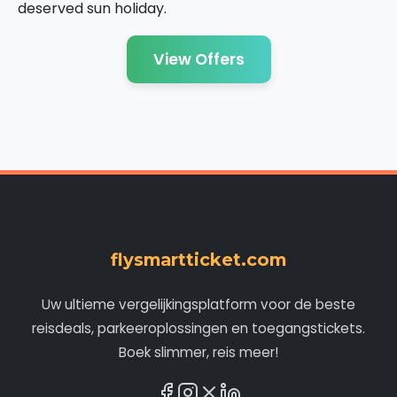
deserved sun holiday.
View Offers
flysmartticket.com
Uw ultieme vergelijkingsplatform voor de beste
reisdeals, parkeeroplossingen en toegangstickets.
Boek slimmer, reis meer!