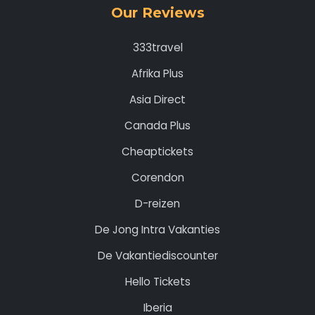
Our Reviews
333travel
Afrika Plus
Asia Direct
Canada Plus
Cheaptickets
Corendon
D-reizen
De Jong Intra Vakanties
De Vakantiediscounter
Hello Tickets
Iberia