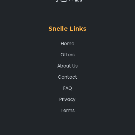
Snelle Links
Home
Offers
About Us
Contact
FAQ
Privacy
Terms